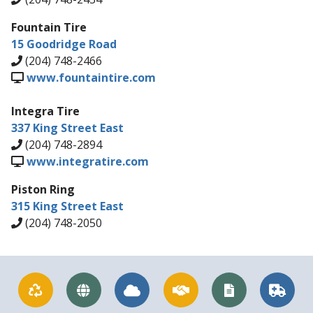
Fountain Tire
15 Goodridge Road
(204) 748-2466
www.fountaintire.com
Integra Tire
337 King Street East
(204) 748-2894
www.integratire.com
Piston Ring
315 King Street East
(204) 748-2050