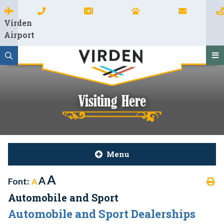
Virden
Airport
Visiting Here
Menu
A
A
Font:
A
Automobile and Sport
Automobile and Sport Dealerships