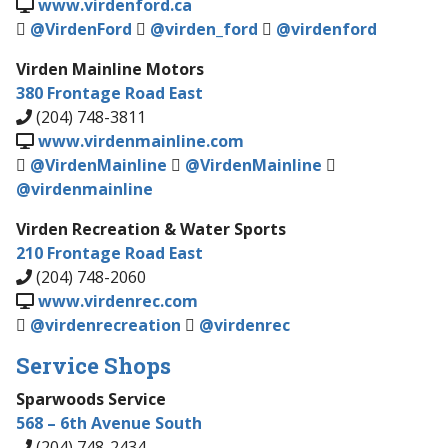
www.virdenford.ca
@VirdenFord
@virden_ford
@virdenford
Virden Mainline Motors
380 Frontage Road East
(204) 748-3811
www.virdenmainline.com
@VirdenMainline
@VirdenMainline
@virdenmainline
Virden Recreation & Water Sports
210 Frontage Road East
(204) 748-2060
www.virdenrec.com
@virdenrecreation
@virdenrec
Service Shops
Sparwoods Service
568 – 6th Avenue South
(204) 748-2434