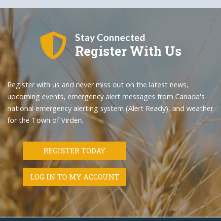
Stay Connected
Register With Us
Register with us and never miss out on the latest news,
upcoming events, emergency alert messages from Canada's
national emergency alerting system (Alert Ready), and weather
for the Town of Virden.
REGISTER TODAY
LOG IN TO MY ACCOUNT