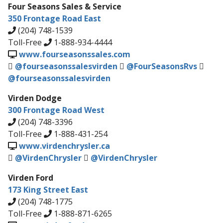
Four Seasons Sales & Service
350 Frontage Road East
(204) 748-1539
Toll-Free
1-888-934-4444
www.fourseasonssales.com
@fourseasonssalesvirden
@FourSeasonsRvs
@fourseasonssalesvirden
Virden Dodge
300 Frontage Road West
(204) 748-3396
Toll-Free
1-888-431-254
www.virdenchrysler.ca
@VirdenChrysler
@VirdenChrysler
Virden Ford
173 King Street East
(204) 748-1775
Toll-Free
1-888-871-6265