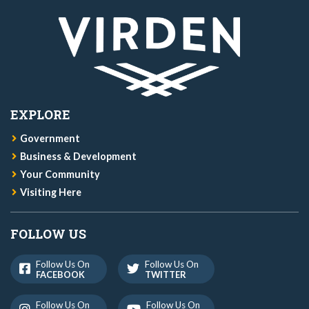
EXPLORE
Government
Business & Development
Your Community
Visiting Here
FOLLOW US
Follow Us On
Follow Us On
FACEBOOK
TWITTER
Follow Us On
Follow Us On