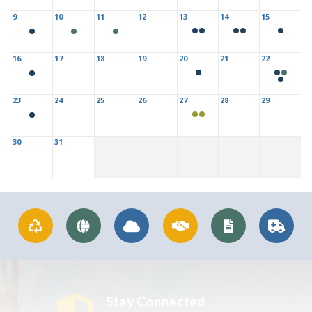
9
10
11
12
13
14
15
16
17
18
19
20
21
22
23
24
25
26
27
28
29
30
31
Stay Connected