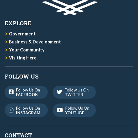
EXPLORE
Government
Business & Development
Your Community
Visiting Here
FOLLOW US
Follow Us On
Follow Us On
FACEBOOK
TWITTER
Follow Us On
Follow Us On
INSTAGRAM
YOUTUBE
CONTACT