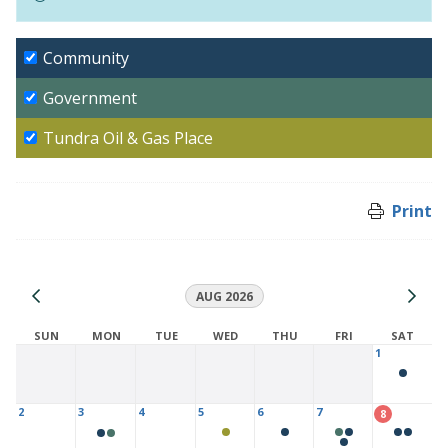
Community
Government
Tundra Oil & Gas Place
Print
AUG 2026
SUN
MON
TUE
WED
THU
FRI
SAT
1
2
3
4
5
6
7
8