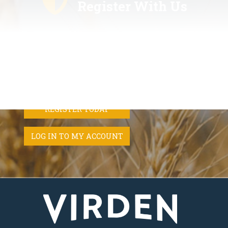
Register With Us
Register with us and never miss out on the latest news,
upcoming events, emergency alert messages from Canada's
national emergency alerting system (Alert Ready), and weather
for the Town of Virden.
REGISTER TODAY
LOG IN TO MY ACCOUNT