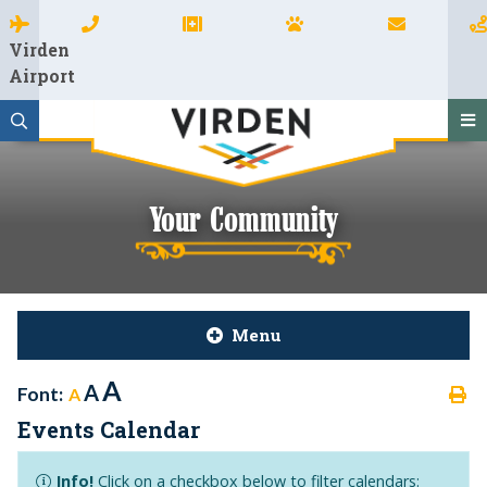
Virden
Airport
Your Community
Menu
A
A
Font:
A
Events Calendar
Info!
Click on a checkbox below to filter calendars: