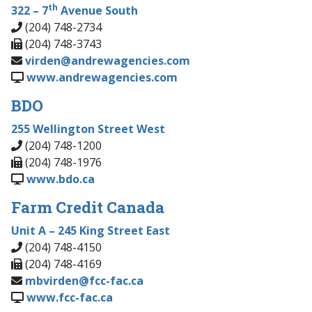
th
322 – 7
Avenue South
(204) 748-2734
(204) 748-3743
virden@andrewagencies.com
www.andrewagencies.com
BDO
255 Wellington Street West
(204) 748-1200
(204) 748-1976
www.bdo.ca
Farm Credit Canada
Unit A – 245 King Street East
(204) 748-4150
(204) 748-4169
mbvirden@fcc-fac.ca
www.fcc-fac.ca