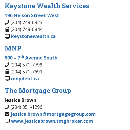
Keystone Wealth Services
190 Nelson Street West
(204) 748-6823
(204) 748-6844
keystonewealth.ca
MNP
th
590 – 7
Avenue South
(204) 571-7799
(204) 571-7691
mnpdebt.ca
The Mortgage Group
Jessica Brown
(204) 851-1296
jessica.brown@mortgagegroup.com
www.jessicabrown.tmgbroker.com