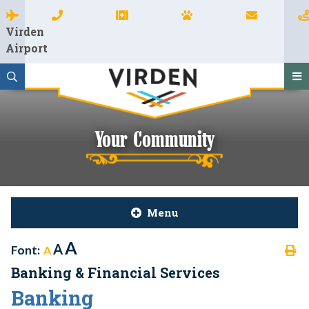
Virden
Airport
Your Community
Menu
A
A
Font:
A
Banking & Financial Services
Banking