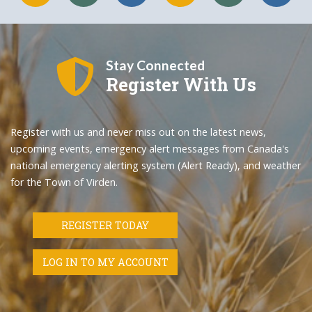
Stay Connected
Register With Us
Register with us and never miss out on the latest news,
upcoming events, emergency alert messages from Canada's
national emergency alerting system (Alert Ready), and weather
for the Town of Virden.
REGISTER TODAY
LOG IN TO MY ACCOUNT