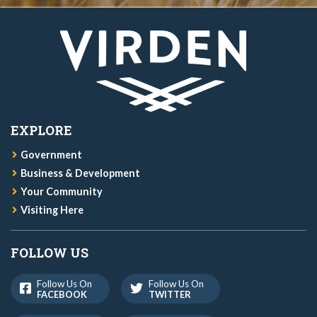
EXPLORE
Government
Business & Development
Your Community
Visiting Here
FOLLOW US
Follow Us On
Follow Us On
FACEBOOK
TWITTER