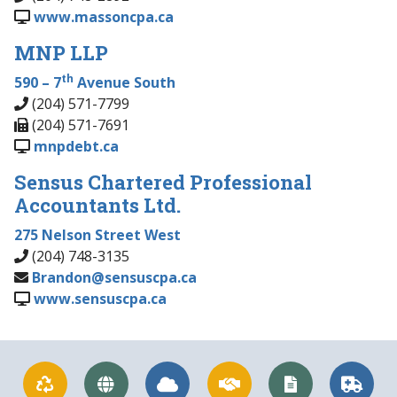
www.massoncpa.ca
MNP LLP
th
590 – 7
Avenue South
(204) 571-7799
(204) 571-7691
mnpdebt.ca
Sensus Chartered Professional
Accountants Ltd.
275 Nelson Street West
(204) 748-3135
Brandon@sensuscpa.ca
www.sensuscpa.ca