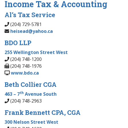
Income Tax & Accounting
Al’s Tax Service
(204) 729-5781
heisead@yahoo.ca
BDO LLP
255 Wellington Street West
(204) 748-1200
(204) 748-1976
www.bdo.ca
Beth Collier CGA
th
463 – 7
Avenue South
(204) 748-2963
Frank Bennett CPA, CGA
300 Nelson Street West