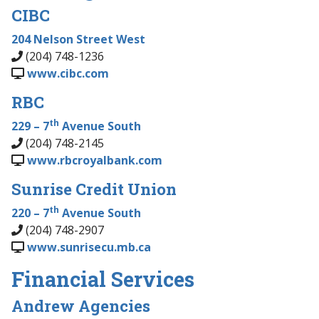
CIBC
204 Nelson Street West
(204) 748-1236
www.cibc.com
RBC
th
229 – 7
Avenue South
(204) 748-2145
www.rbcroyalbank.com
Sunrise Credit Union
th
220 – 7
Avenue South
(204) 748-2907
www.sunrisecu.mb.ca
Financial Services
Andrew Agencies