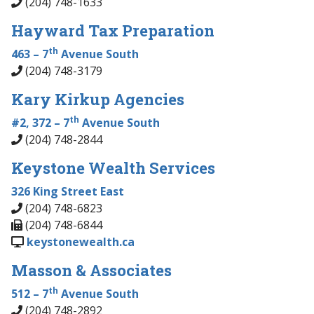
(204) 748-1633
Hayward Tax Preparation
th
463 – 7
Avenue South
(204) 748-3179
Kary Kirkup Agencies
th
#2, 372 – 7
Avenue South
(204) 748-2844
Keystone Wealth Services
326 King Street East
(204) 748-6823
(204) 748-6844
keystonewealth.ca
Masson & Associates
th
512 – 7
Avenue South
(204) 748-2892